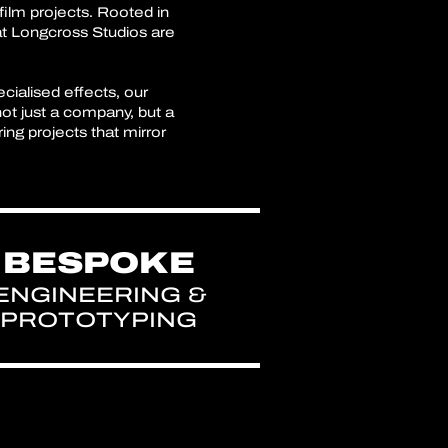
film projects. Rooted in
at Longcross Studios are
cialised effects, our
not just a company, but a
ng projects that mirror
BESPOKE
ENGINEERING &
PROTOTYPING