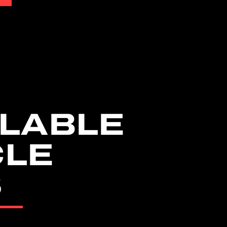
LABLE
CLE
S