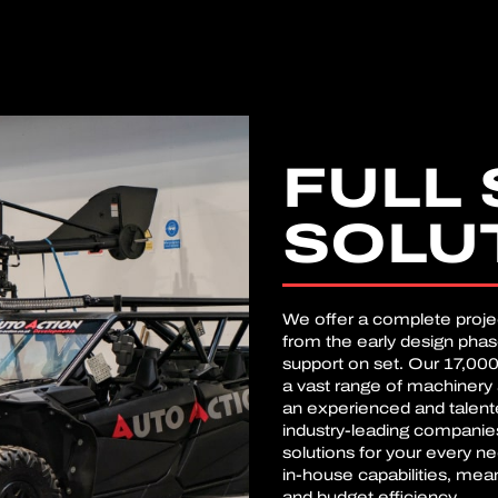
FULL 
SOLU
We offer a complete proj
from the early design pha
support on set. Our 17,000
a vast range of machinery 
an experienced and talente
industry-leading companie
solutions for your every n
in-house capabilities, mea
and budget efficiency.