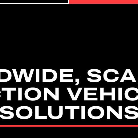
DWIDE, SCA
TION VEHI
SOLUTION