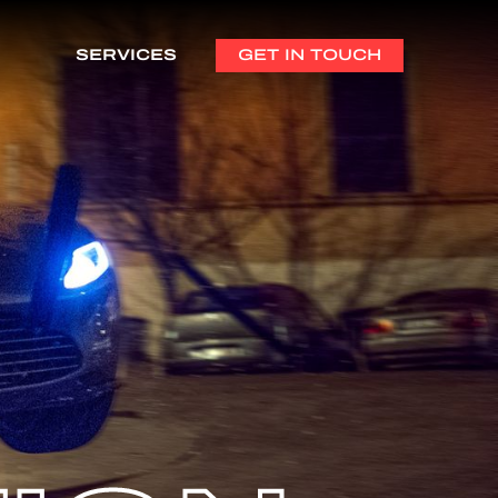
SERVICES
GET IN TOUCH