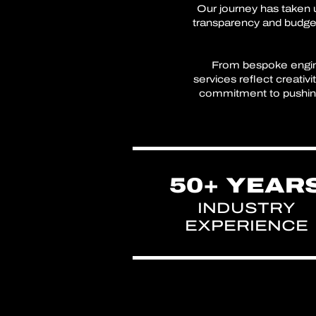
Our journey has taken u
transparency and budget
From bespoke enginee
services reflect creativ
commitment to pushing 
50+ YEAR
INDUSTRY
EXPERIENCE