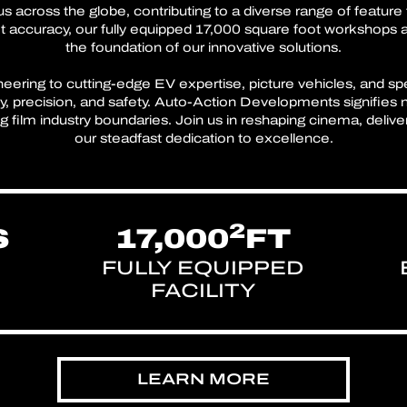
s across the globe, contributing to a diverse range of feature 
 accuracy, our fully equipped 17,000 square foot workshops 
the foundation of our innovative solutions.
ring to cutting-edge EV expertise, picture vehicles, and spe
ity, precision, and safety. Auto-Action Developments signifies 
film industry boundaries. Join us in reshaping cinema, deliveri
our steadfast dedication to excellence.
2
S
17,000
FT
FULLY EQUIPPED
FACILITY
LEARN MORE