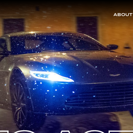
ABOUT