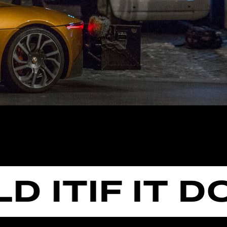
IT
IF IT DOE