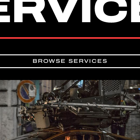
ERVIC
ERVIC
BROWSE SERVICES