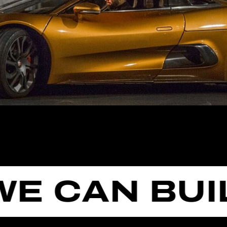
CAN BUILD 