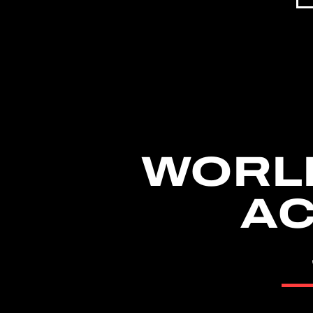
WORL
AC