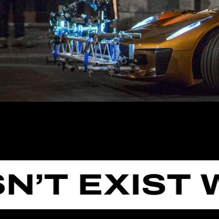
T EXIST WE 