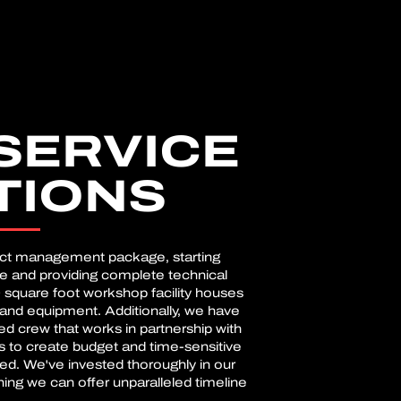
SERVICE
TIONS
ect management package, starting
se and providing complete technical
 square foot workshop facility houses
and equipment. Additionally, we have
d crew that works in partnership with
s to create budget and time-sensitive
eed. We've invested thoroughly in our
ning we can offer unparalleled timeline